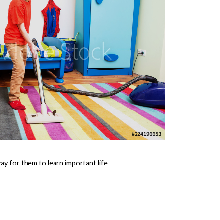
ay for them to learn important life