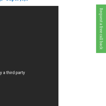
Request a free call back