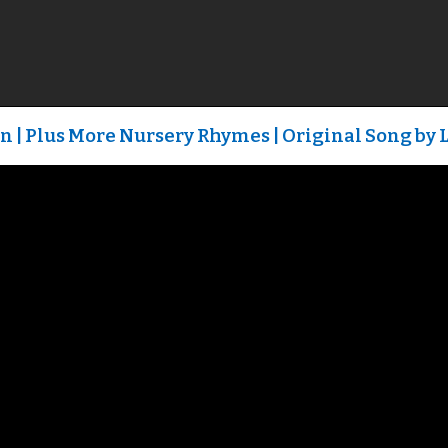
n | Plus More Nursery Rhymes | Original Song by