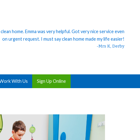
h clean home. Emma was very helpful. Got very nice service even
on urgent request. I must say clean home made my life easier!
-Mrs K, Derby
Work With Us
Sign Up Online