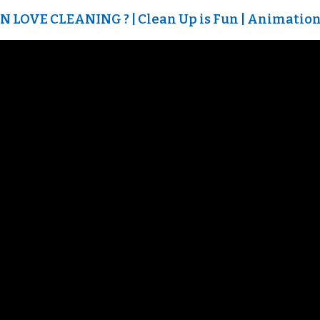
LOVE CLEANING ? | Clean Up is Fun | Animation 