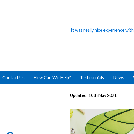
It was really nice experience wit
Contact Us
How Can We Help?
Testimonials
News
Updated: 10th May 2021