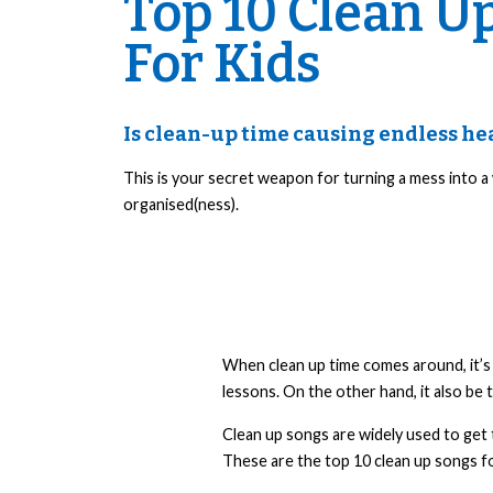
Top 10 Clean U
For Kids
Is clean-up time causing endless h
This is your secret weapon for turning a mess into a
organised(ness).
When clean up time comes around, it’s g
lessons. On the other hand, it also be 
Clean up songs are widely used to get 
These are the top 10 clean up songs fo