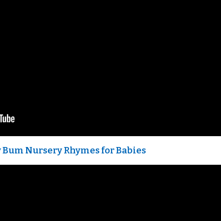
aby Bum Nursery Rhymes for Babies