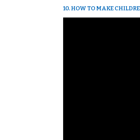
10. HOW TO MAKE CHILDREN 