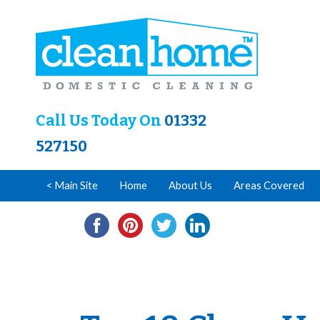
Call Us Today On
01332
527150
< Main Site
Home
About Us
Areas Covered