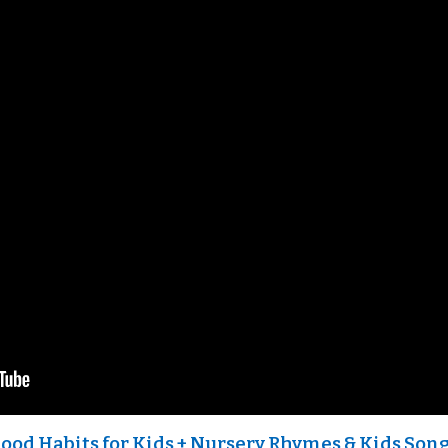
Good Habits for Kids + Nursery Rhymes & Kids Song