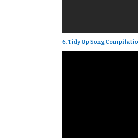
6. Tidy Up Song Compilatio