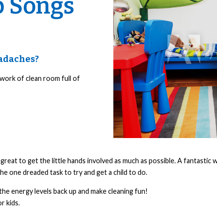
p Songs
eadaches?
 work of clean room full of
reat to get the little hands involved as much as possible. A fantastic w
the one dreaded task to try and get a child to do.
the energy levels back up and make cleaning fun!
r kids.