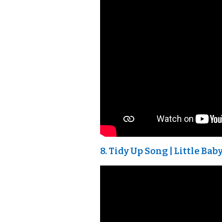
8. Tidy Up Song | Little B