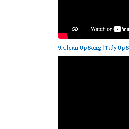
9. Clean Up Song | Tidy Up