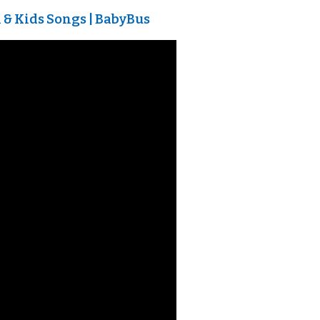
& Kids Songs | BabyBus