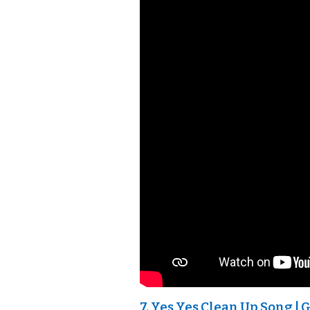
7. Yes Yes Clean Up Song | 