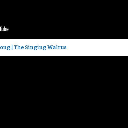
 Song | The Singing Walrus