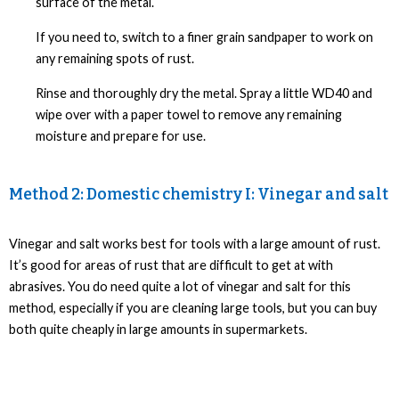
surface of the metal.
If you need to, switch to a finer grain sandpaper to work on
any remaining spots of rust.
Rinse and thoroughly dry the metal. Spray a little WD40 and
wipe over with a paper towel to remove any remaining
moisture and prepare for use.
Method 2: Domestic chemistry I: Vinegar and salt
Vinegar and salt works best for tools with a large amount of rust.
It’s good for areas of rust that are difficult to get at with
abrasives. You do need quite a lot of vinegar and salt for this
method, especially if you are cleaning large tools, but you can buy
both quite cheaply in large amounts in supermarkets.