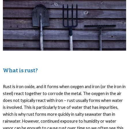
What is rust?
Rust is iron oxide, and it forms when oxygen and iron (or the iron in
steel) react together to corrode the metal. The oxygen in the air
does not typically react with iron – rust usually forms when water
is involved. This is particularly true of water that has impurities,
which is why rust forms more quickly in salty seawater than in
rainwater. However, continued exposure to humidity or water
vapor can be enough to cause rust over time so we often see this