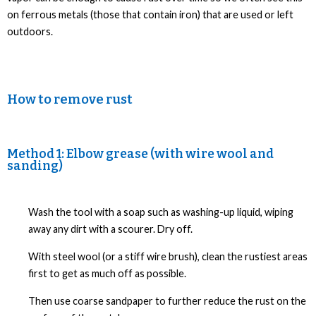
on ferrous metals (those that contain iron) that are used or left
outdoors.
How to remove rust
Method 1: Elbow grease (with wire wool and
sanding)
Wash the tool with a soap such as washing-up liquid, wiping
away any dirt with a scourer. Dry off.
With steel wool (or a stiff wire brush), clean the rustiest areas
first to get as much off as possible.
Then use coarse sandpaper to further reduce the rust on the