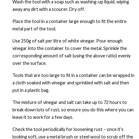
Wash the tool with a soap such as washing-up liquid, wiping
away any dirt with a scourer. Dry off.
Place the tool in a container large enough to fit the entire
metal part of the tool.
Use 250g of salt per litre of white vinegar. Pour enough
vinegar into the container to cover the metal. Sprinkle the
corresponding amount of salt (using the above ratio) evenly
over the surface.
Tools that are too large to fit in a container can be wrapped in
a cloth soaked with vinegar and sprinkled with salt and then
put in a plastic bag.
The mixture of vinegar and salt can take up to 72 hours to
break down lots of rust, so ensure you do this where you can
leave it to work for a few days.
Check the tool periodically for loosening rust – once it’s
looking soft, use a metal brush or steel wool to scrub off the