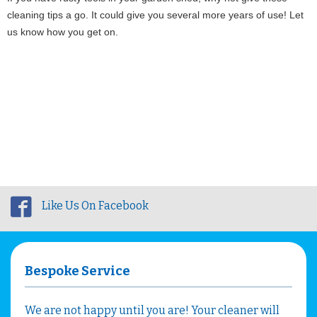
cleaning tips a go. It could give you several more years of use! Let 
us know how you get on.
Like Us On Facebook
Bespoke Service
We are not happy until you are! Your cleaner will