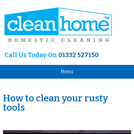
Call Us Today On
01332 527150
Menu
How to clean your rusty
tools