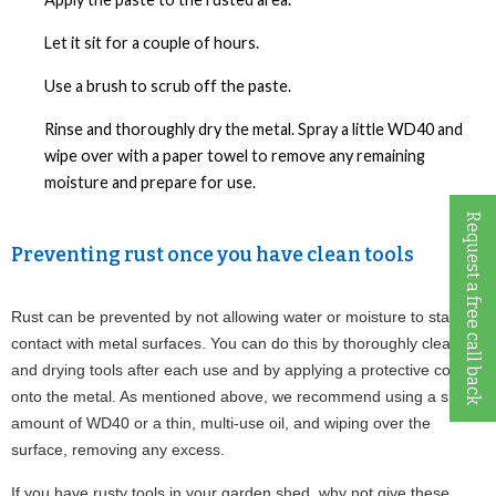
Let it sit for a couple of hours.
Use a brush to scrub off the paste.
Rinse and thoroughly dry the metal. Spray a little WD40 and
wipe over with a paper towel to remove any remaining
moisture and prepare for use.
Request a free call back
Preventing rust once you have clean tools
Rust can be prevented by not allowing water or moisture to stay in 
contact with metal surfaces. You can do this by thoroughly cleaning 
and drying tools after each use and by applying a protective coating 
onto the metal. As mentioned above, we recommend using a small 
amount of WD40 or a thin, multi-use oil, and wiping over the 
surface, removing any excess.
If you have rusty tools in your garden shed, why not give these 