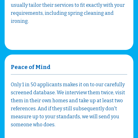
usually tailor their services to fit exactly with your
requirements, including spring cleaning and
ironing.
Peace of Mind
Only 1 in 50 applicants makes it on to our carefully
screened database. We interview them twice, visit
them in their own homes and take up at least two
references. And if they still subsequently don't
measure up to your standards, we will send you
someone who does.