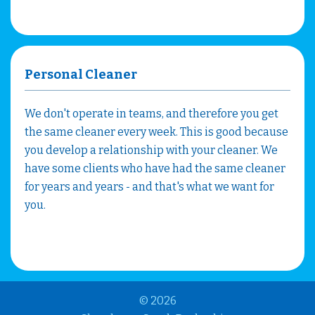
Personal Cleaner
We don't operate in teams, and therefore you get
the same cleaner every week. This is good because
you develop a relationship with your cleaner. We
have some clients who have had the same cleaner
for years and years - and that's what we want for
you.
© 2026