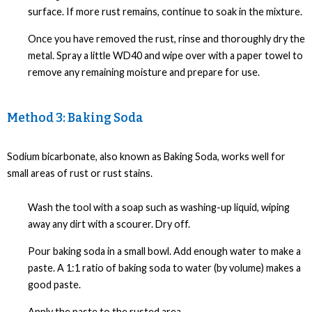
surface. If more rust remains, continue to soak in the mixture.
Once you have removed the rust, rinse and thoroughly dry the
metal. Spray a little WD40 and wipe over with a paper towel to
remove any remaining moisture and prepare for use.
Method 3: Baking Soda
Sodium bicarbonate, also known as Baking Soda, works well for
small areas of rust or rust stains.
Wash the tool with a soap such as washing-up liquid, wiping
away any dirt with a scourer. Dry off.
Pour baking soda in a small bowl. Add enough water to make a
paste. A 1:1 ratio of baking soda to water (by volume) makes a
good paste.
Apply the paste to the rusted area.