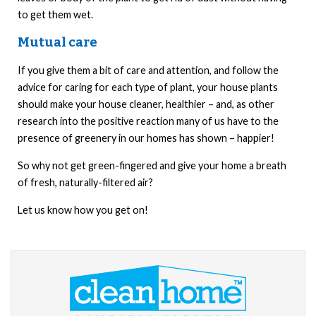
to get them wet.
Mutual care
If you give them a bit of care and attention, and follow the
advice for caring for each type of plant, your house plants
should make your house cleaner, healthier – and, as other
research into the positive reaction many of us have to the
presence of greenery in our homes has shown – happier!
So why not get green-fingered and give your home a breath
of fresh, naturally-filtered air?
Let us know how you get on!