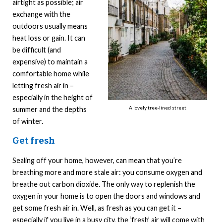
airtight as possible; air
exchange with the
outdoors usually means
heat loss or gain. It can
be difficult (and
expensive) to maintain a
comfortable home while
letting fresh air in –
especially in the height of
A lovely tree-lined street
summer and the depths
of winter.
Get fresh
Sealing off your home, however, can mean that you’re
breathing more and more stale air: you consume oxygen and
breathe out carbon dioxide. The only way to replenish the
oxygen in your home is to open the doors and windows and
get some fresh air in. Well, as fresh as you can get it –
especially if you live in a busy city, the ‘fresh’ air will come with