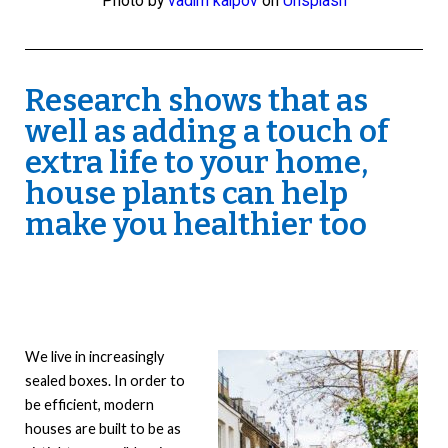
Photo by
vadim kaipov
on
Unsplash
Research shows that as
well as adding a touch of
extra life to your home,
house plants can help
make you healthier too
We live in increasingly
sealed boxes. In order to
be efficient, modern
houses are built to be as