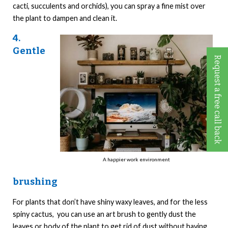
cacti, succulents and orchids), you can spray a fine mist over
the plant to dampen and clean it.
4.
Gentle
Request a free call back
A happier work environment
brushing
For plants that don’t have shiny waxy leaves, and for the less
spiny cactus, you can use an art brush to gently dust the
leaves or body of the plant to get rid of dust without having