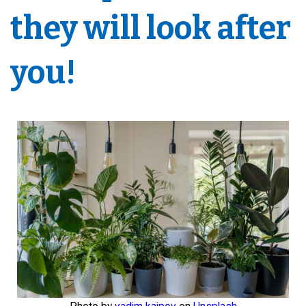
they will look after
you!