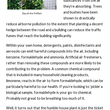
substances from the air
they’re absorbing. Trees
and bushes have been
Day of the Triffids
shown to drastically
reduce airborne pollution to the extent that planting a decent
hedge between the road and a building can reduce the traffic
fumes that reach the building significantly.
Within your own home, detergents, paints, disinfectants and
aerosols can emit harmful compounds into the air, including
benzene, formaldehyde and ammonia. Artificial air fresheners,
rather than removing these compounds are more likely to be
contributing to the problem. A common chemical compound
that is included in many household cleaning products,
limonene, reacts in the air to form formaldehyde, which can be
particularly harmful to our health. If you’re looking to ‘pickle’ a
biological sample, formaldehyde is your go-to chemical.
Probably not great to be breathing too much of it.
Well, it turns out that the humble house plant is just the ticket