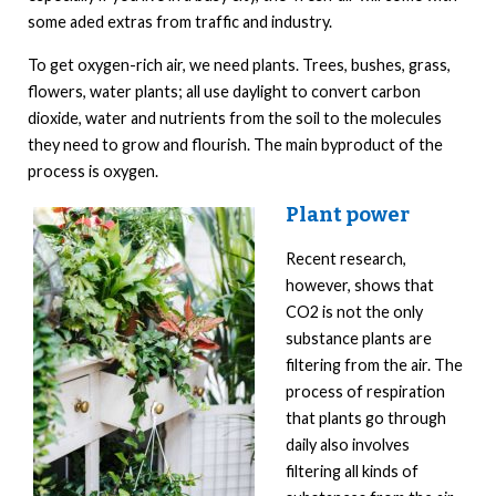
some aded extras from traffic and industry.
To get oxygen-rich air, we need plants. Trees, bushes, grass,
flowers, water plants; all use daylight to convert carbon
dioxide, water and nutrients from the soil to the molecules
they need to grow and flourish. The main byproduct of the
process is oxygen.
Plant power
Recent research,
however, shows that
CO2 is not the only
substance plants are
filtering from the air. The
process of respiration
that plants go through
daily also involves
filtering all kinds of