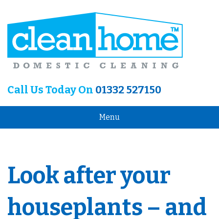
Call Us Today On
01332 527150
Menu
Look after your
houseplants – and