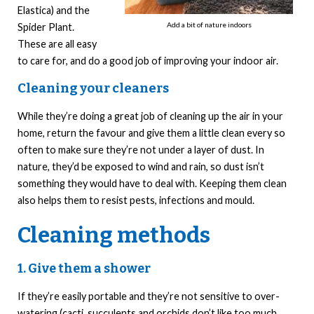
Elastica) and the
Add a bit of nature indoors
Spider Plant.
These are all easy
to care for, and do a good job of improving your indoor air.
Cleaning your cleaners
While they’re doing a great job of cleaning up the air in your
home, return the favour and give them a little clean every so
often to make sure they’re not under a layer of dust. In
nature, they’d be exposed to wind and rain, so dust isn’t
something they would have to deal with. Keeping them clean
also helps them to resist pests, infections and mould.
Cleaning methods
1. Give them a shower
If they’re easily portable and they’re not sensitive to over-
watering (cacti, succulents and orchids don’t like too much