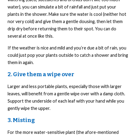
water), you can simulate a bit of rainfall and just put your
plants in the shower. Make sure the water is cool (neither hot
nor very cold) and give them a gentle dousing, then let them
drip dry before returning them to their spot. You can do
several at once like this.
If the weather is nice and mild and you’re due a bit of rain, you
could just pop your plants outside to catch a shower and bring
them in again.
2. Give them a wipe over
Larger and less portable plants, especially those with larger
leaves, will benefit from a gentle wipe over with a damp cloth.
Support the underside of each leaf with your hand while you
gently wipe the upper.
3. Misting
For the more water-sensitive plant (the afore-mentioned