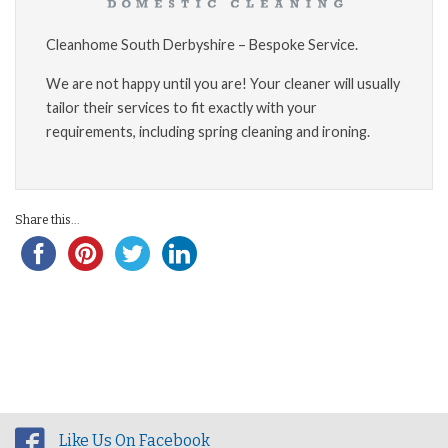
Cleanhome South Derbyshire – Bespoke Service.
We are not happy until you are! Your cleaner will usually
tailor their services to fit exactly with your
requirements, including spring cleaning and ironing.
Share this...
Like Us On Facebook