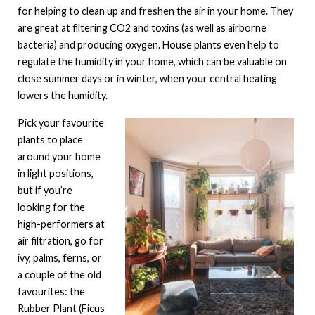
for helping to clean up and freshen the air in your home. They
are great at filtering CO2 and toxins (as well as airborne
bacteria) and producing oxygen. House plants even help to
regulate the humidity in your home, which can be valuable on
close summer days or in winter, when your central heating
lowers the humidity.
Pick your favourite
plants to place
around your home
in light positions,
but if you’re
looking for the
high-performers at
air filtration, go for
ivy, palms, ferns, or
a couple of the old
favourites: the
Rubber Plant (Ficus