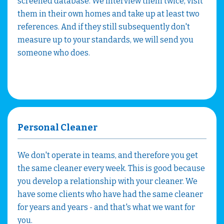
screened database. We interview them twice, visit
them in their own homes and take up at least two
references. And if they still subsequently don't
measure up to your standards, we will send you
someone who does.
Personal Cleaner
We don't operate in teams, and therefore you get
the same cleaner every week. This is good because
you develop a relationship with your cleaner. We
have some clients who have had the same cleaner
for years and years - and that's what we want for
you.