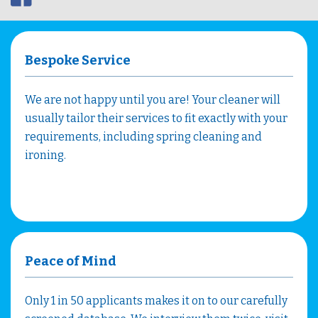
Bespoke Service
We are not happy until you are! Your cleaner will
usually tailor their services to fit exactly with your
requirements, including spring cleaning and
ironing.
Peace of Mind
Only 1 in 50 applicants makes it on to our carefully