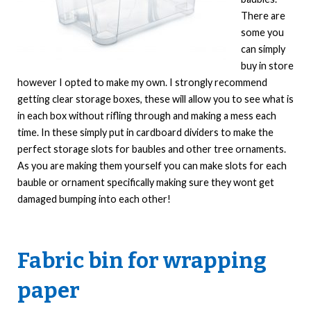
There are
some you
can simply
buy in store
however I opted to make my own. I strongly recommend
getting clear storage boxes, these will allow you to see what is
in each box without rifling through and making a mess each
time. In these simply put in cardboard dividers to make the
perfect storage slots for baubles and other tree ornaments.
As you are making them yourself you can make slots for each
bauble or ornament specifically making sure they wont get
damaged bumping into each other!
Fabric bin for wrapping
paper