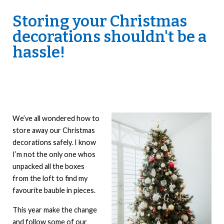
Storing your Christmas
decorations shouldn't be a
hassle!
We’ve all wondered how to
store away our Christmas
decorations safely. I know
I’m not the only one whos
unpacked all the boxes
from the loft to find my
favourite bauble in pieces.
This year make the change
and follow some of our