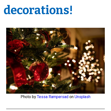
decorations!
Photo by
Tessa Rampersad
on
Unsplash