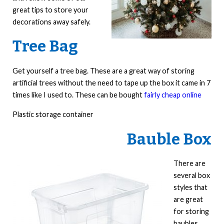
great tips to store your
decorations away safely.
Tree Bag
Get yourself a tree bag. These are a great way of storing
artificial trees without the need to tape up the box it came in 7
times like I used to. These can be bought
fairly cheap online
Plastic storage container
Bauble Box
There are
several box
styles that
are great
for storing
baubles.