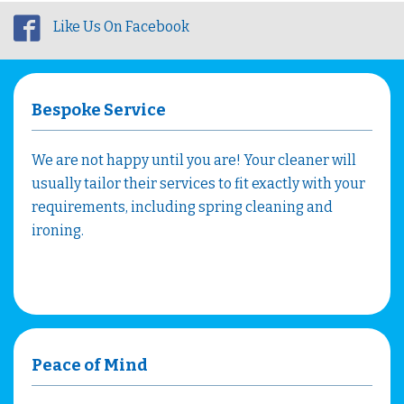
Like Us On Facebook
Bespoke Service
We are not happy until you are! Your cleaner will
usually tailor their services to fit exactly with your
requirements, including spring cleaning and
ironing.
Peace of Mind