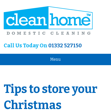
Call Us Today On
01332 527150
Menu
Tips to store your
Christmas