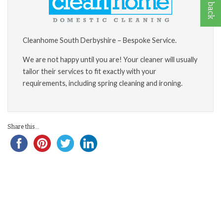
Cleanhome South Derbyshire – Bespoke Service.
We are not happy until you are! Your cleaner will usually
tailor their services to fit exactly with your
requirements, including spring cleaning and ironing.
Share this...