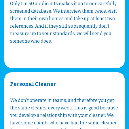
Only 1 in 50 applicants makes it on to our carefully
screened database. We interview them twice, visit
them in their own homes and take up at least two
references. And if they still subsequently don't
measure up to your standards, we will send you
someone who does.
Personal Cleaner
We don't operate in teams, and therefore you get
the same cleaner every week. This is good because
you develop a relationship with your cleaner. We
have some clients who have had the same cleaner