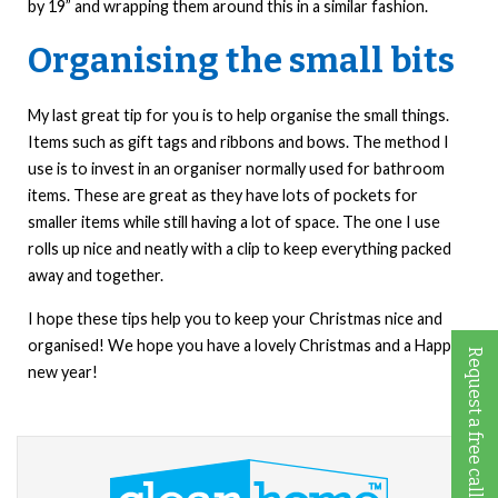
by 19” and wrapping them around this in a similar fashion.
Organising the small bits
My last great tip for you is to help organise the small things.
Items such as gift tags and ribbons and bows. The method I
use is to invest in an organiser normally used for bathroom
items. These are great as they have lots of pockets for
smaller items while still having a lot of space. The one I use
rolls up nice and neatly with a clip to keep everything packed
away and together.
I hope these tips help you to keep your Christmas nice and
organised! We hope you have a lovely Christmas and a Happy
Request a free call back
new year!