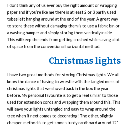
I dont think any of us ever buy the right amount or wrapping
paper and if you’re like me there is at least 2 or 3 partly used
tubes left hanging around at the end of the year. A great way
to store these without damaging them is to use a fabric bin or
a washing hamper and simply storing them vertically inside.
This will keep the ends from getting crushed while saving a lot
of space from the conventional horizontal method.
Christmas lights
I have two great methods for storing Christmas lights. We all
know the dance of having to wrestle with the tangled mess of
christmas lights that we shoved back in the box the year
before. My personal favourite is to get a reel similar to those
used for extension cords and wrapping them around this. This
will leave your lights untangled and easy to wrap around the
tree when it next comes to decorating! The other, slightly
cheaper, method is to get some sturdy cardboard around 12”